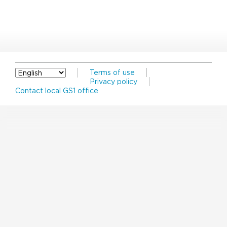
Terms of use
Privacy policy
Contact local GS1 office