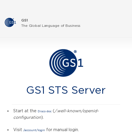
GS1
The Global Language of Business
GS1 STS Server
Start at the
(
/.well-known/openid-
Disco doc
configuration
).
Visit
for manual login.
/account/login